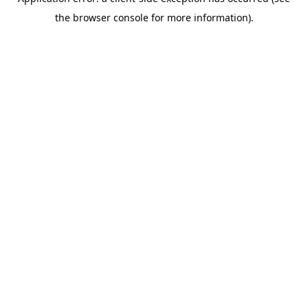
the browser console for more information).