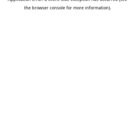
the browser console for more information).