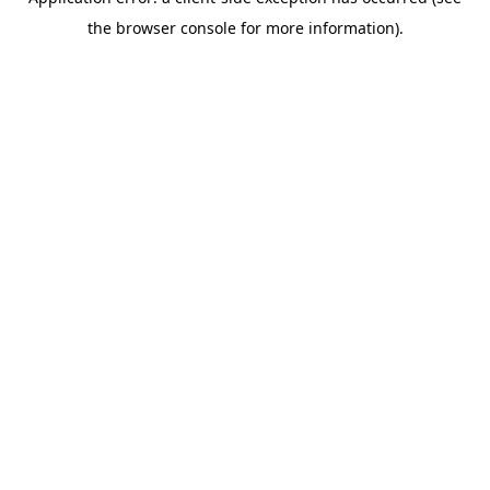
the browser console for more information).