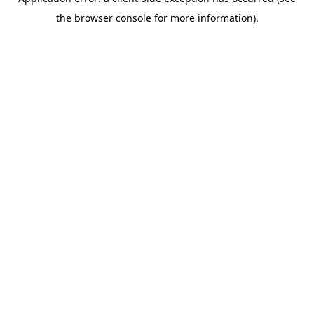
the browser console for more information).