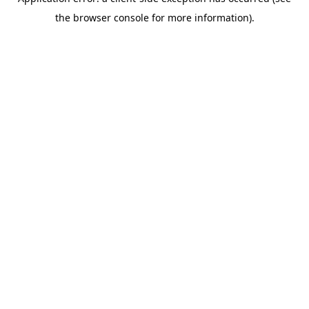
the browser console for more information).