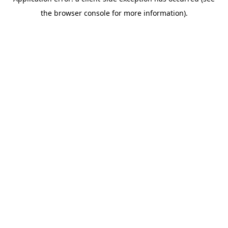
the browser console for more information).