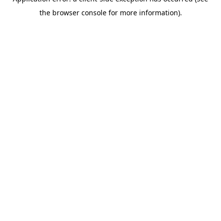
the browser console for more information).